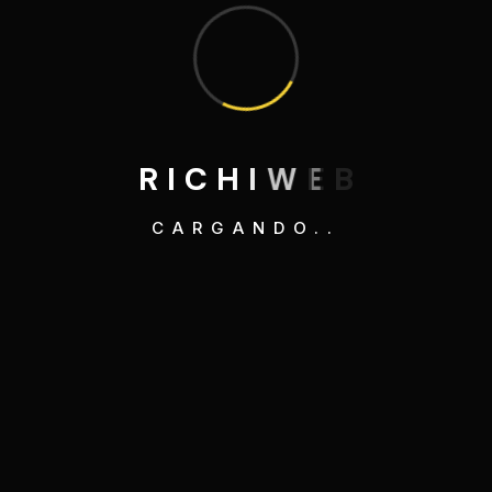
Search
R
I
C
H
I
W
E
B
CARGANDO..
Category
3D Illustrations
Development
Graphics Design
Mobile Apps Design