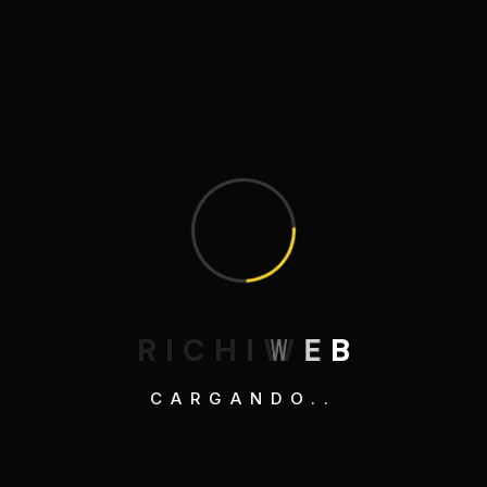
Entradas recientes
¡Hola, mundo!
A Beginner’s Guide to Running
Adventures
Mastering the Art of Sustainable Living
Embracing Minimalism: A Lifestyle
Revolution
R
I
C
H
I
W
E
B
Savoring the Art of Homemade Sushi
Rolls
CARGANDO..